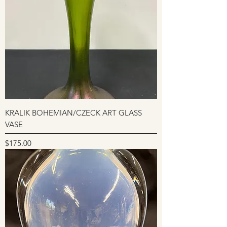
KRALIK BOHEMIAN/CZECK ART GLASS
VASE
Price
$175.00