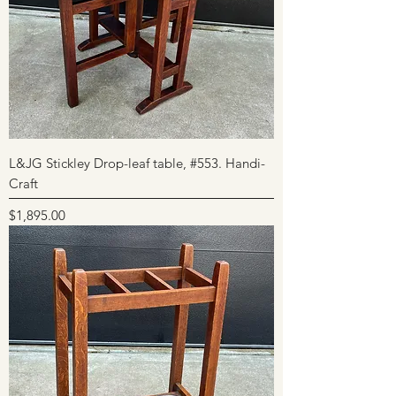
L&JG Stickley Drop-leaf table, #553. Handi-
Craft
Price
$1,895.00