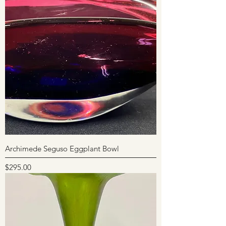
Archimede Seguso Eggplant Bowl
Price
$295.00