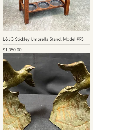
L&JG Stickley Umbrella Stand, Model #95
Price
$1,350.00