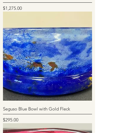
Price
$1,275.00
Seguso Blue Bowl with Gold Fleck
Price
$295.00