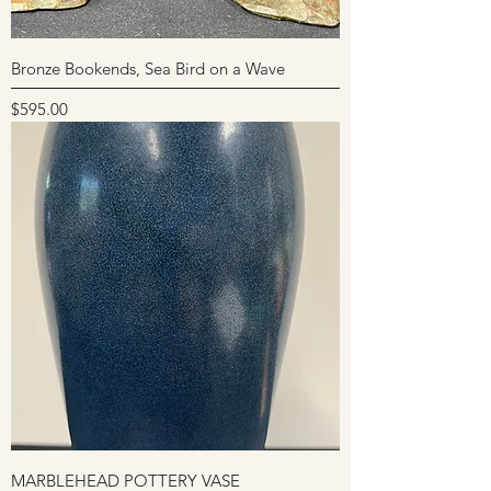
Bronze Bookends, Sea Bird on a Wave
Price
$595.00
MARBLEHEAD POTTERY VASE