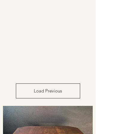
CAROL EPPEL
ANTIQUES
PRESENTING AUTHENTIC
FURNISHINGS FROM THE
ARTS & CRAFTS PERIOD
Load Previous