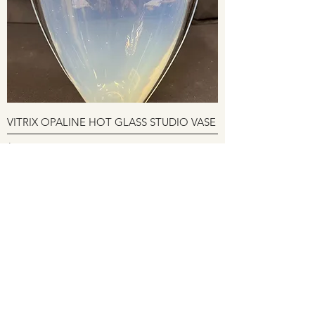
VITRIX OPALINE HOT GLASS STUDIO VASE
Price
$295.00