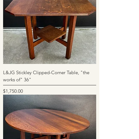
L&JG Stickley Clipped-Corner Table, "the
works of" 36"
Price
$1,750.00