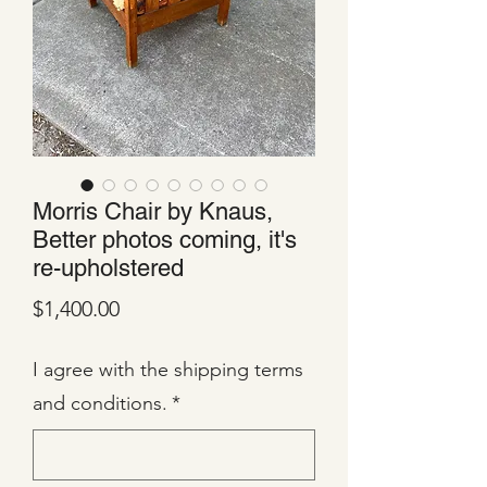
Morris Chair by Knaus,
Better photos coming, it's
re-upholstered
Price
$1,400.00
I agree with the shipping terms
and conditions.
*