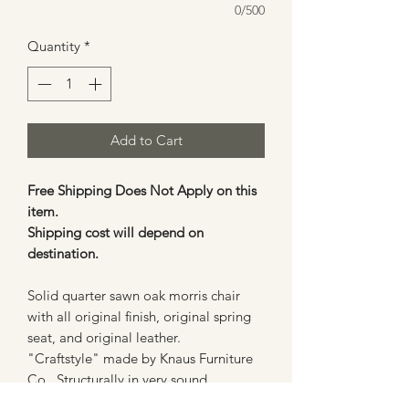
0/500
Quantity
*
Add to Cart
Free Shipping Does Not Apply on this
item.
Shipping cost will depend on
destination.
Solid quarter sawn oak morris chair
with all original finish, original spring
seat, and original leather.
"Craftstyle" made by Knaus Furniture
Co. Structurally in very sound
condition, has one replaced back