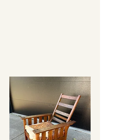
CAROL EPPEL
ANTIQUES
PRESENTING AUTHENTIC
FURNISHINGS FROM THE
ARTS & CRAFTS PERIOD