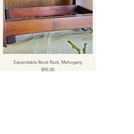
Expandable Book Rack, Mahogany
Price
$95.00