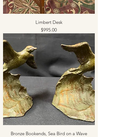
Limbert Desk
Price
$995.00
Bronze Bookends, Sea Bird on a Wave