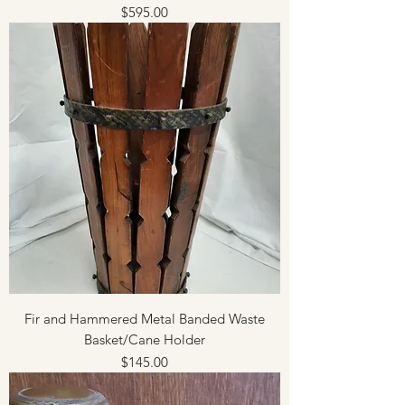
Price
$595.00
Fir and Hammered Metal Banded Waste
Basket/Cane Holder
Price
$145.00