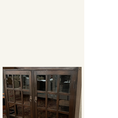
CAROL EPPEL
ANTIQUES
PRESENTING AUTHENTIC
FURNISHINGS FROM THE
ARTS & CRAFTS PERIOD