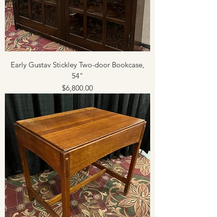
Early Gustav Stickley Two-door Bookcase,
54"
Price
$6,800.00