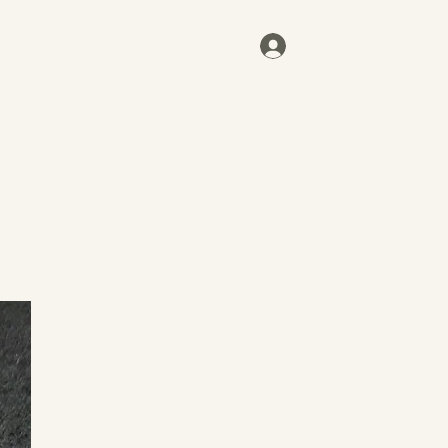
Log In
Home
Inventory
Contact
More