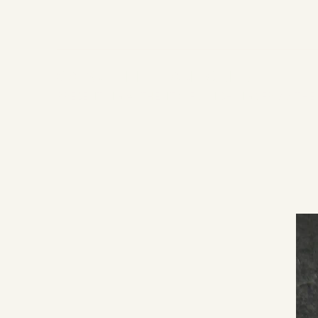
CAROL EPPEL ANTIQUES
PRESENTING AUTHENTIC FURNISHINGS FROM THE 