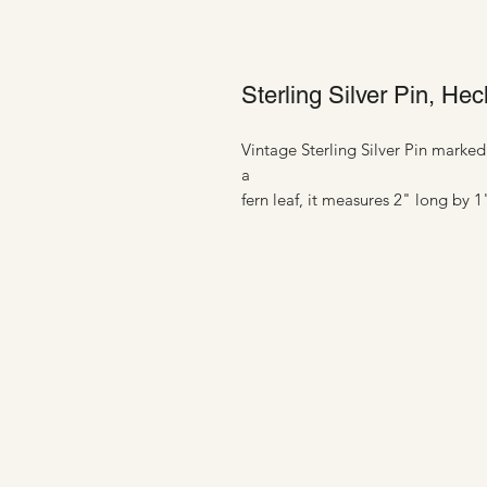
Sterling Silver Pin, H
Vintage Sterling Silver Pin mark
a
fern leaf, it measures 2" long by 