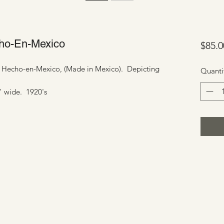
echo-En-Mexico
$85.0
ed Hecho-en-Mexico, (Made in Mexico). Depicting
Quanti
1" wide. 1920's