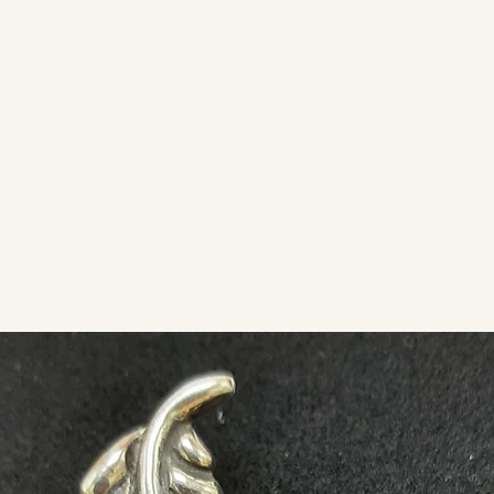
ARTS & CRAFTS PERIOD