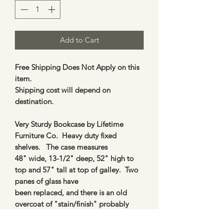
Add to Cart
Free Shipping Does Not Apply on this
item.
Shipping cost will depend on
destination.
Very Sturdy Bookcase by Lifetime
Furniture Co. Heavy duty fixed
shelves. The case measures
48" wide, 13-1/2" deep, 52" high to
top and 57" tall at top of galley. Two
panes of glass have
been replaced, and there is an old
overcoat of "stain/finish" probably
from the 70's. (So wood