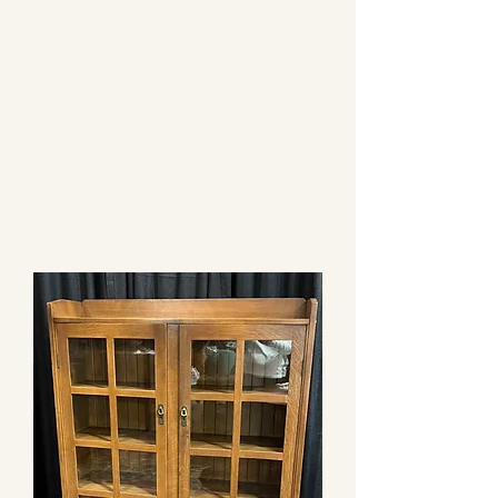
CAROL EPPEL
ANTIQUES
PRESENTING AUTHENTIC
FURNISHINGS FROM THE
ARTS & CRAFTS PERIOD