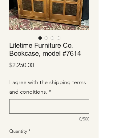
Lifetime Furniture Co.
Bookcase, model #7614
Price
$2,250.00
I agree with the shipping terms
and conditions.
*
0/500
Quantity
*