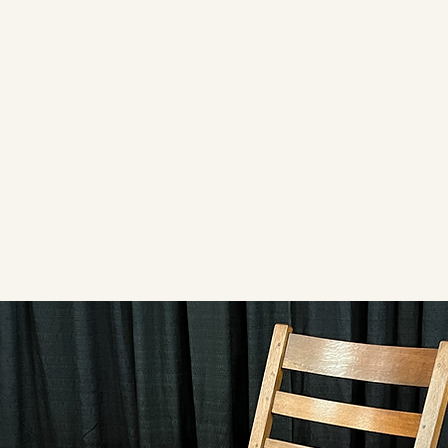
ARTS & CRAFTS PERIOD