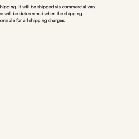
 shipping. It will be shipped via commercial van
ice will be determined when the shipping
onsible for all shipping charges.
Carol Eppel Antiques
caroleppelantiques@hotmail.com
612-210-1611
Stillwater, MN