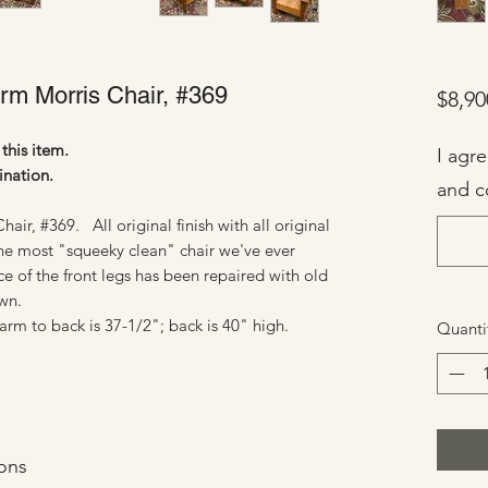
arm Morris Chair, #369
$8,90
this item.
I agr
ination.
and c
air, #369. All original finish with all original
The most "squeeky clean" chair we've ever
of the front legs has been repaired with old
own.
rm to back is 37-1/2"; back is 40" high.
Quanti
ons