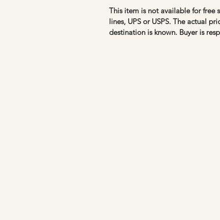
This item is not available for free
lines, UPS or USPS. The actual pr
destination is known. Buyer is resp