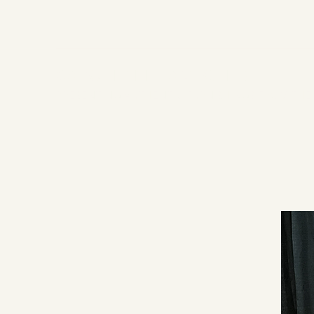
CAROL EPPEL ANTIQUES
PRESENTING AUTHENTIC FURNISHINGS FROM THE 