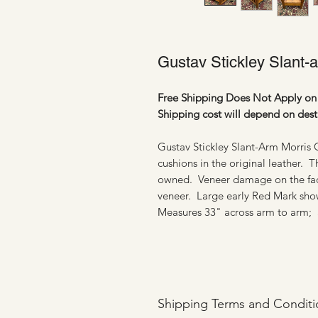
Gustav Stickley Slant-
Free Shipping Does Not Apply on 
Shipping cost will depend on dest
Gustav Stickley Slant-Arm Morris Ch
cushions in the original leather. 
owned. Veneer damage on the face 
veneer. Large early Red Mark sh
Measures 33" across arm to arm; a
Shipping Terms and Conditi