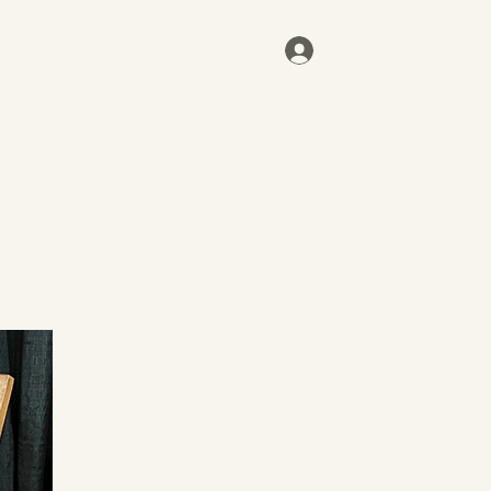
Log In
Home
Inventory
Contact
More