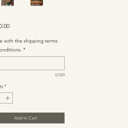
Price
0.00
ee with the shipping terms
onditions.
*
0/500
ty
*
Add to Cart