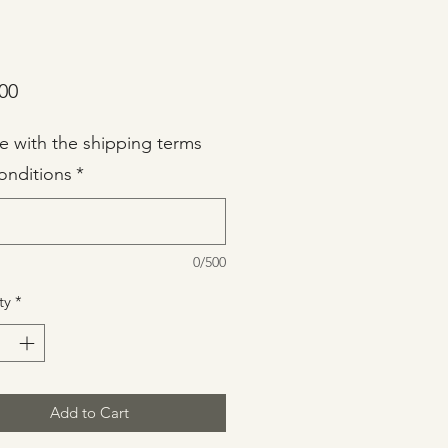
Price
00
ee with the shipping terms
onditions
*
0/500
ty
*
Add to Cart