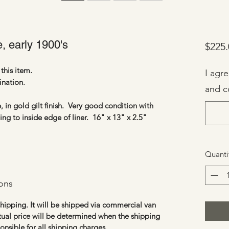
, early 1900's
$225.
this item.
I agr
ination.
and c
, in gold gilt finish. Very good condition with
ng to inside edge of liner. 16" x 13" x 2.5"
Quanti
ons
 shipping. It will be shipped via commercial van
tual price will be determined when the shipping
ponsible for all shipping
charges
.