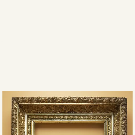
ARTS & CRAFTS PERIOD