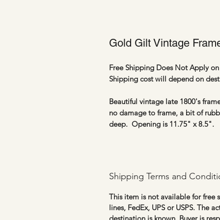
Gold Gilt Vintage Frame
Free Shipping Does Not Apply on 
Shipping cost will depend on dest
Beautiful vintage late 1800's frame
no damage to frame, a bit of rubbi
deep. Opening is 11.75" x 8.5".
Shipping Terms and Conditi
This item is not available for free
lines, FedEx, UPS or USPS. The ac
destination is known. Buyer is res