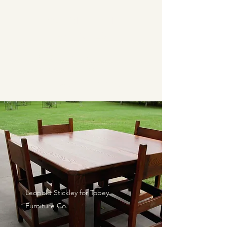
CAROL EPPEL
ANTIQUES
PRESENTING AUTHENTIC
FURNISHINGS FROM THE
ARTS & CRAFTS PERIOD
Leopold Stickley for Tobey
Furniture Co.